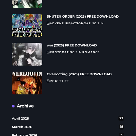
SHUTEN ORDER (2025) FREE DOWNLOAD
ADVENTURE
ACTION
DATING SIM
wei (2025) FREE DOWNLOAD
RPG
2D
DATING SIM
ROMANCE
Overlooting (2025) FREE DOWNLOAD
ROGUELITE
Archive
April 2026
33
March 2026
18
February 2026
3