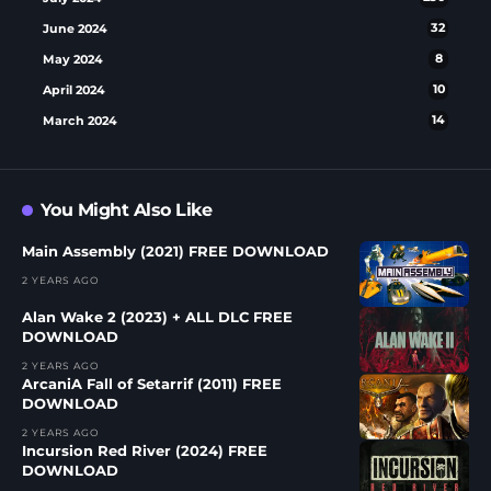
June 2024
32
May 2024
8
April 2024
10
March 2024
14
You Might Also Like
Main Assembly (2021) FREE DOWNLOAD
2 YEARS AGO
Alan Wake 2 (2023) + ALL DLC FREE
DOWNLOAD
2 YEARS AGO
ArcaniA Fall of Setarrif (2011) FREE
DOWNLOAD
2 YEARS AGO
Incursion Red River (2024) FREE
DOWNLOAD