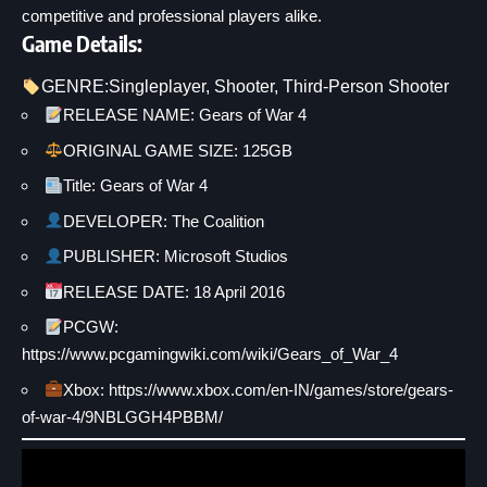
competitive and professional players alike.
Game Details:
GENRE:
Singleplayer
, 
Shooter
, 
Third-Person Shooter
RELEASE NAME: Gears of War 4
ORIGINAL GAME SIZE: 125GB
Title: Gears of War 4
DEVELOPER: The Coalition
PUBLISHER: Microsoft Studios
RELEASE DATE: 18 April 2016
PCGW:
https://www.pcgamingwiki.com/wiki/Gears_of_War_4
Xbox:
https://www.xbox.com/en-IN/games/store/gears-
of-war-4/9NBLGGH4PBBM/