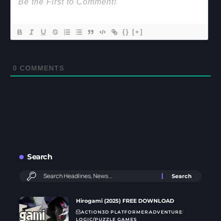
{}
[+]
0
COMMENTS
Search
Hirogami (2025) FREE DOWNLOAD
ACTION
3D PLATFORMER
ADVENTURE
LOGIC/PUZZLE GAMES