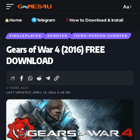
Aa
Home
Telegram
How to Download & Install
SINGLEPLAYER
SHOOTER
THIRD-PERSON SHOOTER
Gears of War 4 (2016) FREE
DOWNLOAD
2 YEARS AGO
LAST UPDATED: APRIL 13, 2024 4:48 PM