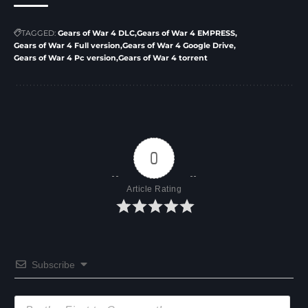
TAGGED:
Gears of War 4 DLC
Gears of War 4 EMPRESS
Gears of War 4 Full version
Gears of War 4 Google Drive
Gears of War 4 Pc version
Gears of War 4 torrent
0
Article Rating
Subscribe