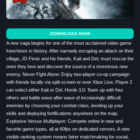
DOWNLOAD NOW
A new saga begins for one of the most acclaimed video game
franchises in history. After narrowly escaping an attack on their
village, JD Fenix and his friends, Kait and Del, must rescue the
ones they love and discover the source of a monstrous new
enemy. Never Fight Alone: Enjoy two-player co-op campaign
with friends locally via split-screen or over Xbox Live. Player 2
can select either Kait or Del. Horde 3.0: Team up with four
others and battle wave after wave of increasingly difficult
enemies by choosing your combat class, leveling up your
skills and deploying fortifications anywhere on the map.
Explosive Versus Multiplayer: Compete online in new and
favorite game types, all at 60fps on dedicated servers. A new
visible ranking system means fairer matchmaking for social,