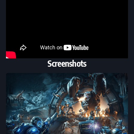
Screenshots