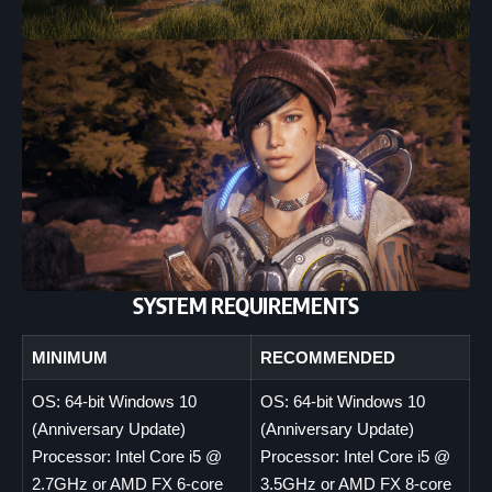
SYSTEM REQUIREMENTS
MINIMUM
RECOMMENDED
OS: 64-bit Windows 10
OS: 64-bit Windows 10
(Anniversary Update)
(Anniversary Update)
Processor: Intel Core i5 @
Processor: Intel Core i5 @
2.7GHz or AMD FX 6-core
3.5GHz or AMD FX 8-core