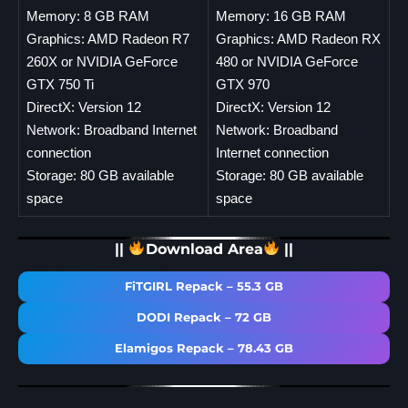
Memory: 8 GB RAM
Memory: 16 GB RAM
Graphics: AMD Radeon R7
Graphics: AMD Radeon RX
260X or NVIDIA GeForce
480 or NVIDIA GeForce
GTX 750 Ti
GTX 970
DirectX: Version 12
DirectX: Version 12
Network: Broadband Internet
Network: Broadband
connection
Internet connection
Storage: 80 GB available
Storage: 80 GB available
space
space
||
Download Area
||
FiTGIRL Repack – 55.3 GB
DODI Repack – 72 GB
Elamigos Repack – 78.43 GB