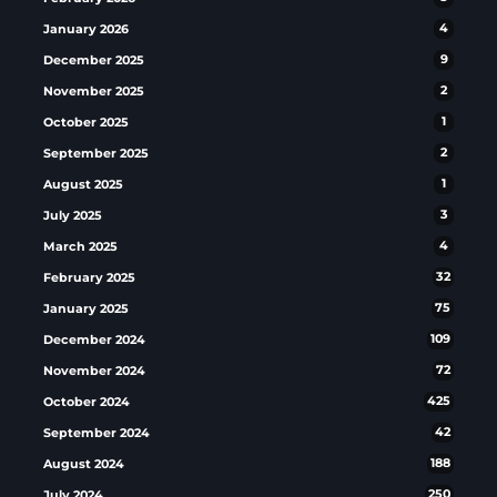
January 2026
4
December 2025
9
November 2025
2
October 2025
1
September 2025
2
August 2025
1
July 2025
3
March 2025
4
February 2025
32
January 2025
75
December 2024
109
November 2024
72
October 2024
425
September 2024
42
August 2024
188
July 2024
250