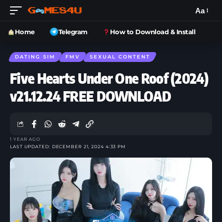
Aa
Home
Telegram
How to Download & Install
DATING SIM
FMV
SEXUAL CONTENT
Five Hearts Under One Roof (2024)
v21.12.24 FREE DOWNLOAD
1 YEAR AGO
LAST UPDATED: DECEMBER 21, 2024 4:33 PM