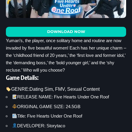
DOWNLOAD NOW
Yuman’s, the player, once solitary home and routine are now
invaded by five beautiful women! Each has her unique charm –
the ‘childhood friend of 20 years,’ the ‘first love and former idol,’
the ‘demanding boss,’ the ‘bold younger girl,’ and the ‘shy
recluse.’ Who will you choose?
Game Details:
GENRE:
Dating Sim
, 
FMV
, 
Sexual Content
RELEASE NAME: Five Hearts Under One Roof
ORIGINAL GAME SIZE: 24.5GB
Title: Five Hearts Under One Roof
DEVELOPER: Storytaco