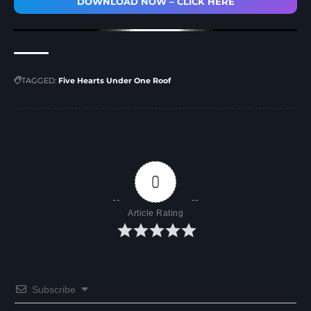
DOWNLOAD NOW – CLICK HERE
TAGGED:
Five Hearts Under One Roof
0
Article Rating
Subscribe