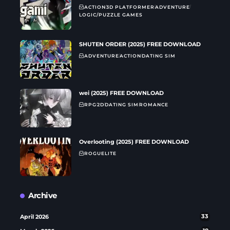
ACTION
3D PLATFORMER
ADVENTURE
LOGIC/PUZZLE GAMES
SHUTEN ORDER (2025) FREE DOWNLOAD
ADVENTURE
ACTION
DATING SIM
wei (2025) FREE DOWNLOAD
RPG
2D
DATING SIM
ROMANCE
Overlooting (2025) FREE DOWNLOAD
ROGUELITE
Archive
April 2026
33