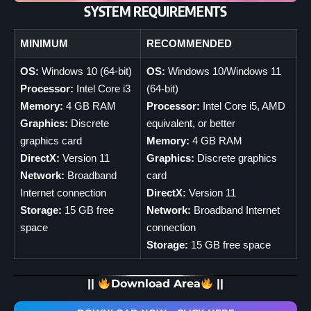
SYSTEM REQUIREMENTS
MINIMUM
RECOMMENDED
OS:
Windows 10 (64-bit)
OS:
Windows 10/Windows 11
Processor:
Intel Core i3
(64-bit)
Memory:
4 GB RAM
Processor:
Intel Core i5, AMD
Graphics:
Discrete
equivalent, or better
graphics card
Memory:
4 GB RAM
DirectX:
Version 11
Graphics:
Discrete graphics
Network:
Broadband
card
Internet connection
DirectX:
Version 11
Storage:
15 GB free
Network:
Broadband Internet
space
connection
Storage:
15 GB free space
||
Download Area
||