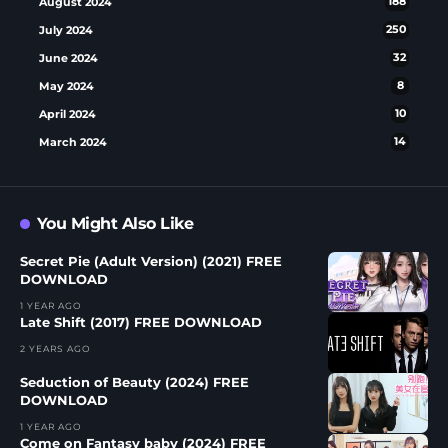
August 2024
188
July 2024
250
June 2024
32
May 2024
8
April 2024
10
March 2024
14
You Might Also Like
Secret Pie (Adult Version) (2021) FREE
DOWNLOAD
1 YEAR AGO
Late Shift (2017) FREE DOWNLOAD
2 YEARS AGO
Seduction of Beauty (2024) FREE
DOWNLOAD
1 YEAR AGO
Come on Fantasy baby (2024) FREE