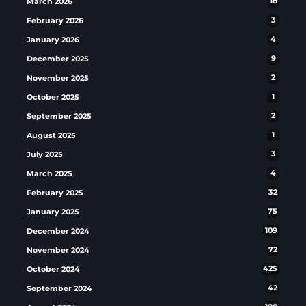
March 2026
18
February 2026
3
January 2026
4
December 2025
9
November 2025
2
October 2025
1
September 2025
2
August 2025
1
July 2025
3
March 2025
4
February 2025
32
January 2025
75
December 2024
109
November 2024
72
October 2024
425
September 2024
42