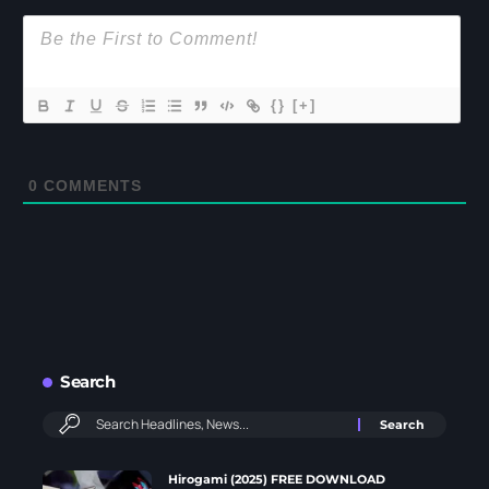
{}
[+]
0
COMMENTS
Search
Hirogami (2025) FREE DOWNLOAD