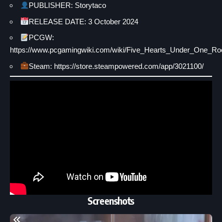
PUBLISHER: Storytaco
RELEASE DATE: 3 October 2024
PCGW:
https://www.pcgamingwiki.com/wiki/Five_Hearts_Under_One_Ro
Steam: https://store.steampowered.com/app/3021100/
Screenshots