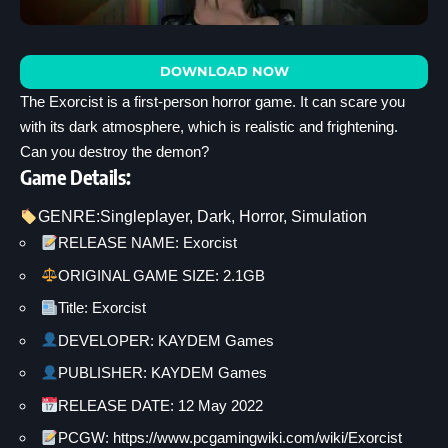
DOWNLOAD NOW
The Exorcist is a first-person horror game. It can scare you
with its dark atmosphere, which is realistic and frightening.
Can you destroy the demon?
Game Details:
GENRE:
Singleplayer
, 
Dark
, 
Horror
, 
Simulation
RELEASE NAME: Exorcist
ORIGINAL GAME SIZE: 2.1GB
Title: Exorcist
DEVELOPER: KAYDEM Games
PUBLISHER: KAYDEM Games
RELEASE DATE: 12 May 2022
PCGW: https://www.pcgamingwiki.com/wiki/Exorcist