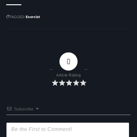
TAGGED:
Exorcist
0
Article Rating
Subscribe