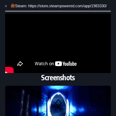
Steam: https://store.steampowered.com/app/1983330/
Screenshots