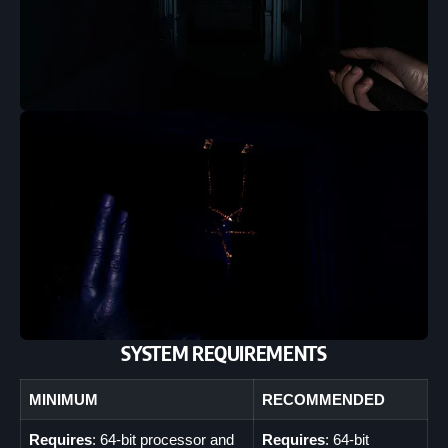
SYSTEM REQUIREMENTS
MINIMUM
RECOMMENDED
Requires
: 64-bit processor and
Requires
: 64-bit