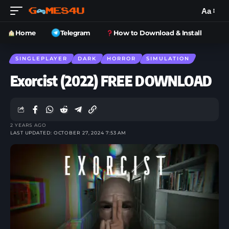
Aa
Home
Telegram
How to Download & Install
SINGLEPLAYER
DARK
HORROR
SIMULATION
Exorcist (2022) FREE DOWNLOAD
2 YEARS AGO
LAST UPDATED: OCTOBER 27, 2024 7:53 AM