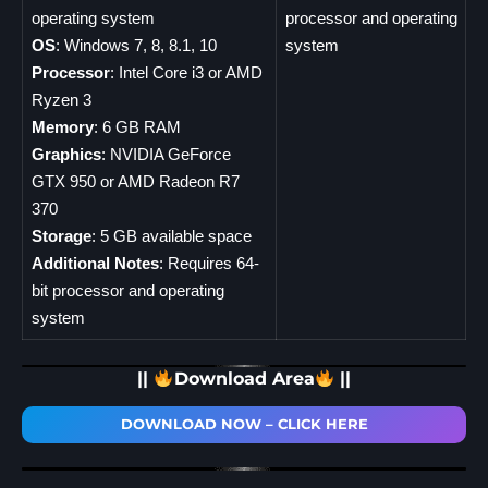
operating system
processor and operating
OS
: Windows 7, 8, 8.1, 10
system
Processor
: Intel Core i3 or AMD
Ryzen 3
Memory
: 6 GB RAM
Graphics
: NVIDIA GeForce
GTX 950 or AMD Radeon R7
370
Storage
: 5 GB available space
Additional Notes
: Requires 64-
bit processor and operating
system
||
Download Area
||
DOWNLOAD NOW – CLICK HERE