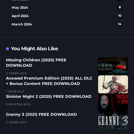
May 2024
8
April 2024
10
March 2024
14
You Might Also Like
Missing Children (2020) FREE
DOWNLOAD
2 YEARS AGO
Avowed Premium Edition (2025) ALL DLC
+ Bonus Content FREE DOWNLOAD
1 YEAR AGO
Sinister Night 2 (2025) FREE DOWNLOAD
3 MONTHS AGO
Granny 3 (2021) FREE DOWNLOAD
2 YEARS AGO