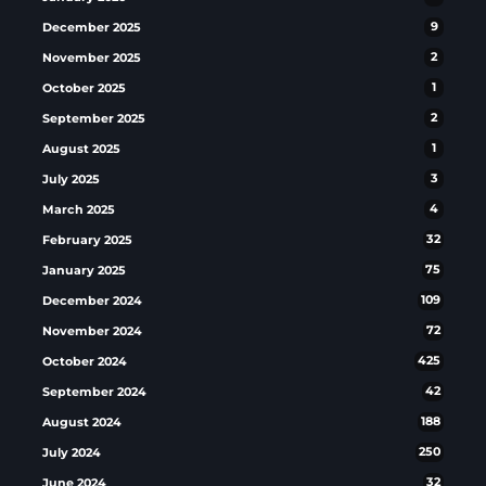
December 2025
9
November 2025
2
October 2025
1
September 2025
2
August 2025
1
July 2025
3
March 2025
4
February 2025
32
January 2025
75
December 2024
109
November 2024
72
October 2024
425
September 2024
42
August 2024
188
July 2024
250
June 2024
32