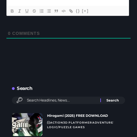
{}
[+]
0
COMMENTS
Search
Hirogami (2025) FREE DOWNLOAD
ACTION
3D PLATFORMER
ADVENTURE
LOGIC/PUZZLE GAMES