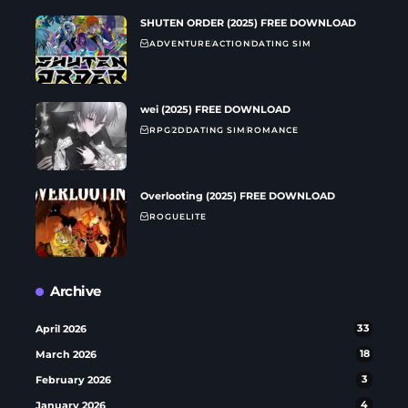
SHUTEN ORDER (2025) FREE DOWNLOAD
ADVENTURE
ACTION
DATING SIM
wei (2025) FREE DOWNLOAD
RPG
2D
DATING SIM
ROMANCE
Overlooting (2025) FREE DOWNLOAD
ROGUELITE
Archive
April 2026
33
March 2026
18
February 2026
3
January 2026
4