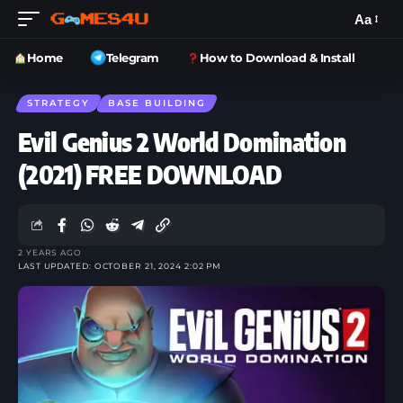
Aa
Home
Telegram
How to Download & Install
STRATEGY
BASE BUILDING
Evil Genius 2 World Domination
(2021) FREE DOWNLOAD
2 YEARS AGO
LAST UPDATED: OCTOBER 21, 2024 2:02 PM