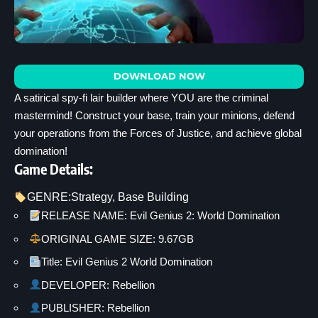
DOWNLOAD NOW
A satirical spy-fi lair builder where YOU are the criminal
mastermind! Construct your base, train your minions, defend
your operations from the Forces of Justice, and achieve global
domination!
Game Details:
GENRE:
Strategy
, 
Base Building
RELEASE NAME: Evil Genius 2: World Domination
ORIGINAL GAME SIZE: 9.67GB
Title: Evil Genius 2 World Domination
DEVELOPER: Rebellion
PUBLISHER: Rebellion