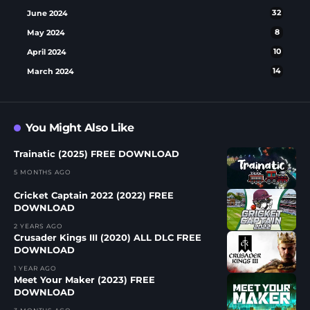
June 2024
32
May 2024
8
April 2024
10
March 2024
14
You Might Also Like
Trainatic (2025) FREE DOWNLOAD
5 MONTHS AGO
Cricket Captain 2022 (2022) FREE
DOWNLOAD
2 YEARS AGO
Crusader Kings III (2020) ALL DLC FREE
DOWNLOAD
1 YEAR AGO
Meet Your Maker (2023) FREE
DOWNLOAD