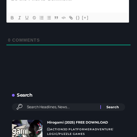
{}
[+]
0
COMMENTS
Search
Hirogami (2025) FREE DOWNLOAD
ACTION
3D PLATFORMER
ADVENTURE
LOGIC/PUZZLE GAMES