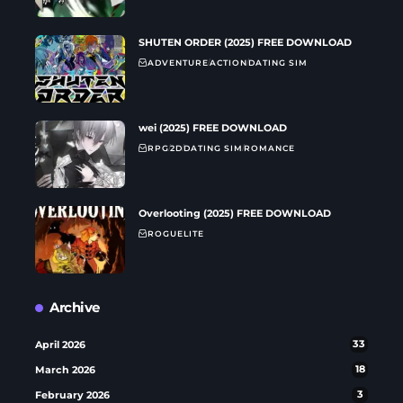
SHUTEN ORDER (2025) FREE DOWNLOAD
ADVENTURE
ACTION
DATING SIM
wei (2025) FREE DOWNLOAD
RPG
2D
DATING SIM
ROMANCE
Overlooting (2025) FREE DOWNLOAD
ROGUELITE
Archive
April 2026
33
March 2026
18
February 2026
3