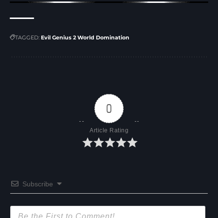
TAGGED:
Evil Genius 2 World Domination
0
Article Rating
Subscribe