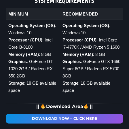
SYSTEM REQUIREMENTS
MINIMUM
RECOMMENDED
Operating System (OS)
:
Operating System (OS)
:
Windows 10
Windows 10
Processor (CPU)
: Intel
Processor (CPU)
: Intel Core
Core i3-8100
i7-4770K / AMD Ryzen 5 1600
Memory (RAM)
: 8 GB
Memory (RAM)
: 8 GB
Graphics
: GeForce GT
Graphics
: GeForce GTX 1660
1030 2GB / Radeon RX
Super 6GB / Radeon RX 5700
550 2GB
8GB
Storage
: 18 GB available
Storage
: 18 GB available
space
space
||
Download Area
||
DOWNLOAD NOW – CLICK HERE