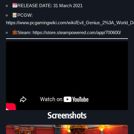
RELEASE DATE: 31 March 2021
PCGW:
https://www.pcgamingwiki.com/wiki/Evil_Genius_2%3A_World_D
Steam: https://store.steampowered.com/app/700600/
Screenshots