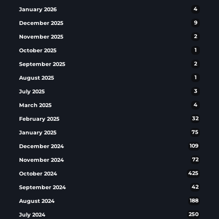
January 2026
4
December 2025
9
November 2025
2
October 2025
1
September 2025
2
August 2025
1
July 2025
3
March 2025
4
February 2025
32
January 2025
75
December 2024
109
November 2024
72
October 2024
425
September 2024
42
August 2024
188
July 2024
250