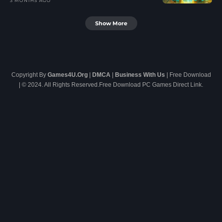
3 MONTHS AGO
Show More
Copyright By
Games4U.Org
|
DMCA
|
Business With Us
| Free Download
| © 2024. All Rights Reserved.Free Download PC Games Direct Link.