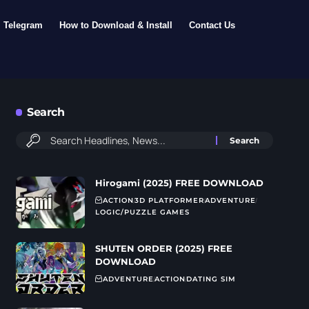
Telegram
How to Download & Install
Contact Us
Search
Hirogami (2025) FREE DOWNLOAD
ACTION
3D PLATFORMER
ADVENTURE
LOGIC/PUZZLE GAMES
SHUTEN ORDER (2025) FREE
DOWNLOAD
ADVENTURE
ACTION
DATING SIM