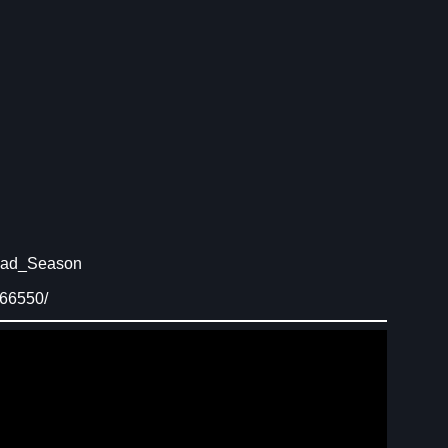
Dead_Season
666550/