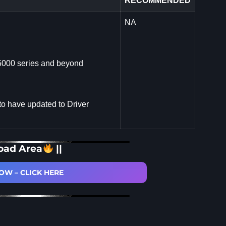
RECOMMENDED
NA
5000 series and beyond
to have updated to Driver
oad Area
||
W – CLICK HERE