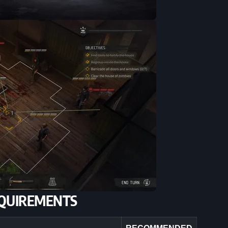
QUIREMENTS