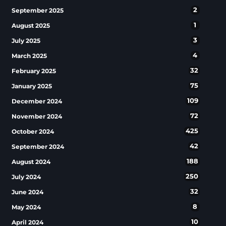
2
September 2025
1
August 2025
3
July 2025
4
March 2025
32
February 2025
75
January 2025
109
December 2024
72
November 2024
425
October 2024
42
September 2024
188
August 2024
250
July 2024
32
June 2024
8
May 2024
10
April 2024