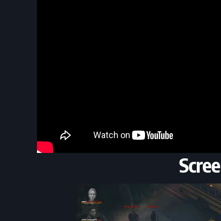
Scree