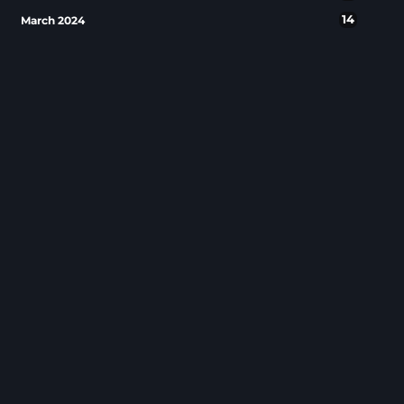
14
March 2024