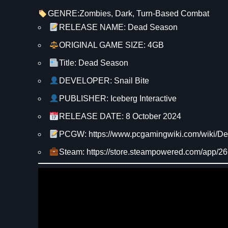
GENRE:
Zombies
, 
Dark
, 
Turn-Based Combat
RELEASE NAME: Dead Season
ORIGINAL GAME SIZE: 4GB
Title: Dead Season
DEVELOPER: Snail Bite
PUBLISHER: Iceberg Interactive
RELEASE DATE: 8 October 2024
PCGW: https://www.pcgamingwiki.com/wiki/
Steam: https://store.steampowered.com/app/2