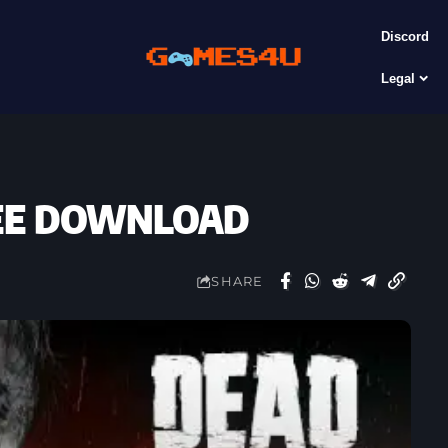
Discord
Legal
FREE DOWNLOAD
SHARE