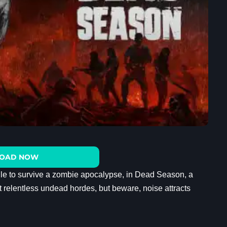
OAD NOW
ggle to survive a zombie apocalypse, in Dead Season, a
t relentless undead hordes, but beware, noise attracts