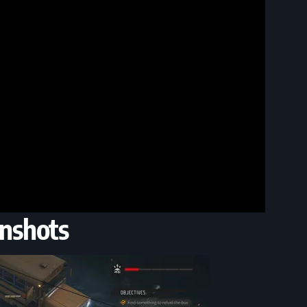
nshots