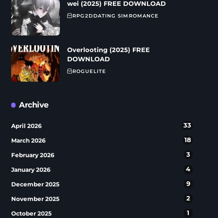
wei (2025) FREE DOWNLOAD
RPG
2D
DATING SIM
ROMANCE
Overlooting (2025) FREE
DOWNLOAD
ROGUELITE
Archive
33
April 2026
18
March 2026
3
February 2026
4
January 2026
9
December 2025
2
November 2025
1
October 2025