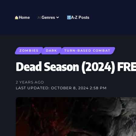
Home
Genres
A-Z Posts
ZOMBIES
DARK
TURN-BASED COMBAT
Dead Season (2024) 
2 YEARS AGO
LAST UPDATED: OCTOBER 8, 2024 2:58 PM