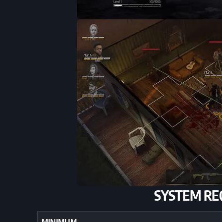
SYSTEM RE