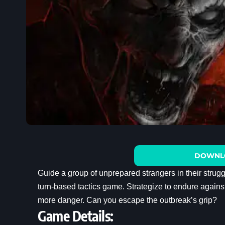
DOWNL
Guide a group of unprepared strangers in their stru
turn-based tactics game. Strategize to endure agains
more danger. Can you escape the outbreak’s grip?
Game Details: