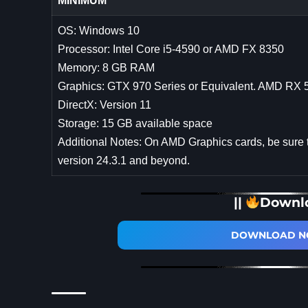
MINIMUM
OS: Windows 10
Processor: Intel Core i5-4590 or AMD FX 8350
Memory: 8 GB RAM
Graphics: GTX 970 Series or Equivalent. AMD RX 
DirectX: Version 11
Storage: 15 GB available space
Additional Notes: On AMD Graphics cards, be sure 
version 24.3.1 and beyond.
||
Downl
DOWNLOAD NO