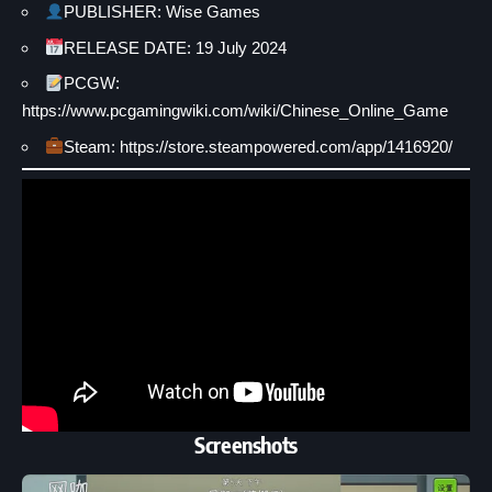
PUBLISHER: Wise Games
RELEASE DATE: 19 July 2024
PCGW:
https://www.pcgamingwiki.com/wiki/Chinese_Online_Game
Steam: https://store.steampowered.com/app/1416920/
Screenshots