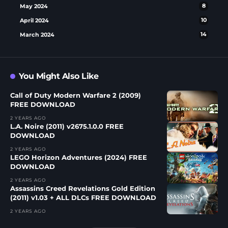
May 2024
8
April 2024
10
March 2024
14
You Might Also Like
Call of Duty Modern Warfare 2 (2009)
FREE DOWNLOAD
2 YEARS AGO
L.A. Noire (2011) v2675.1.0.0 FREE
DOWNLOAD
2 YEARS AGO
LEGO Horizon Adventures (2024) FREE
DOWNLOAD
2 YEARS AGO
Assassins Creed Revelations Gold Edition
(2011) v1.03 + ALL DLCs FREE DOWNLOAD
2 YEARS AGO