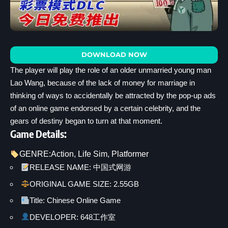
DOWNLOAD NOW
The player will play the role of an older unmarried young man
Lao Wang, because of the lack of money for marriage in
thinking of ways to accidentally be attracted by the pop-up ads
of an online game endorsed by a certain celebrity, and the
gears of destiny began to turn at that moment.
Game Details:
GENRE:
Action
, 
Life Sim
, 
Platformer
RELEASE NAME: 中国式网游
ORIGINAL GAME SIZE: 2.55GB
Title: Chinese Online Game
DEVELOPER: 648工作室