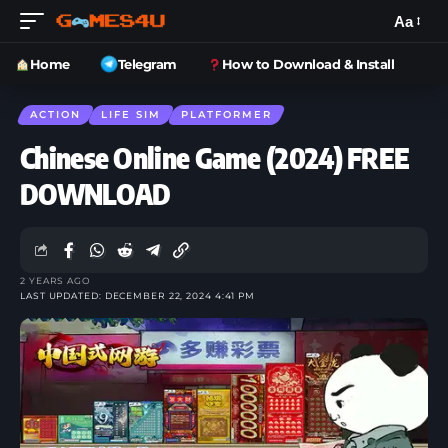
Aa
Home
Telegram
How to Download & Install
ACTION
LIFE SIM
PLATFORMER
Chinese Online Game (2024) FREE
DOWNLOAD
2 YEARS AGO
LAST UPDATED: DECEMBER 22, 2024 4:41 PM