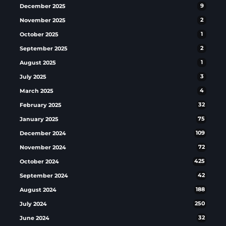
December 2025
9
November 2025
2
October 2025
1
September 2025
2
August 2025
1
July 2025
3
March 2025
4
February 2025
32
January 2025
75
December 2024
109
November 2024
72
October 2024
425
September 2024
42
August 2024
188
July 2024
250
June 2024
32