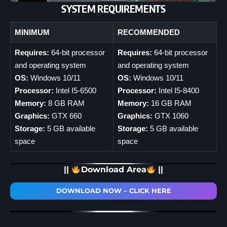
SYSTEM REQUIREMENTS
MINIMUM
RECOMMENDED
Requires:
64-bit processor
Requires:
64-bit processor
and operating system
and operating system
OS:
Windows 10/11
OS:
Windows 10/11
Processor:
Intel I5-6500
Processor:
Intel I5-8400
Memory:
8 GB RAM
Memory:
16 GB RAM
Graphics:
GTX 660
Graphics:
GTX 1060
Storage:
5 GB available
Storage:
5 GB available
space
space
||
Download Area
||
DOWNLOAD NOW – CLICK HERE