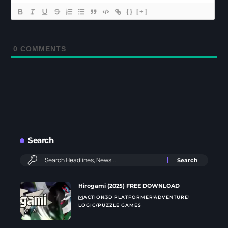
{}
[+]
0
COMMENTS
Search
Hirogami (2025) FREE DOWNLOAD
ACTION
3D PLATFORMER
ADVENTURE
LOGIC/PUZZLE GAMES