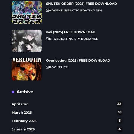
SHUTEN ORDER (2025) FREE DOWNLOAD
ADVENTURE
ACTION
DATING SIM
wei (2025) FREE DOWNLOAD
RPG
2D
DATING SIM
ROMANCE
Overlooting (2025) FREE DOWNLOAD
ROGUELITE
Archive
April 2026
33
March 2026
18
February 2026
3
January 2026
4