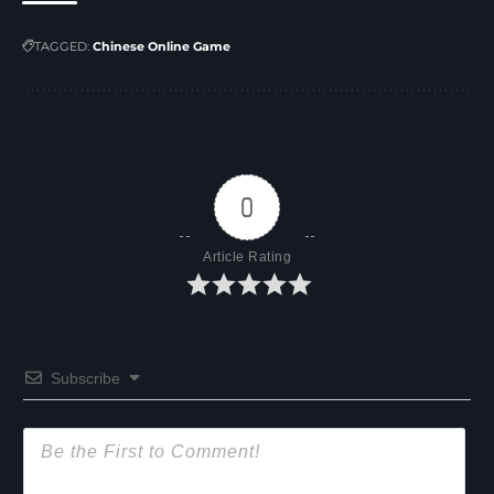
TAGGED:
Chinese Online Game
0
Article Rating
Subscribe