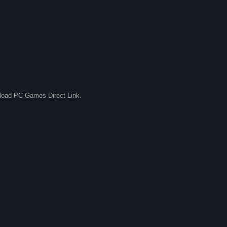
nload PC Games Direct Link.