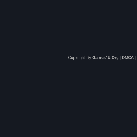
Copyright By
Games4U.Org
|
DMCA
|