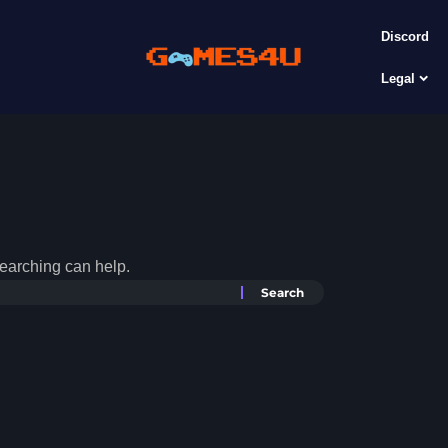
Discord
Legal
searching can help.