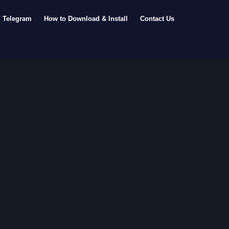
Telegram
How to Download & Install
Contact Us