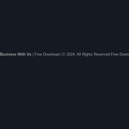
Business With Us
| Free Download | © 2024. All Rights Reserved.Free Dow