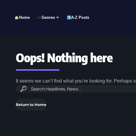
Home
Genres
A-Z Posts
Oops! Nothing here
It seems we can’t find what you’re looking for. Perhaps 
Return to Home