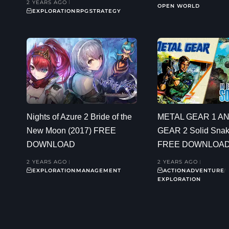
2 YEARS AGO
OPEN WORLD
EXPLORATION
RPG
STRATEGY
Nights of Azure 2 Bride of the
METAL GEAR 1 A
New Moon (2017) FREE
GEAR 2 Solid Snak
DOWNLOAD
FREE DOWNLOA
2 YEARS AGO
2 YEARS AGO
EXPLORATION
MANAGEMENT
ACTION
ADVENTURE
EXPLORATION