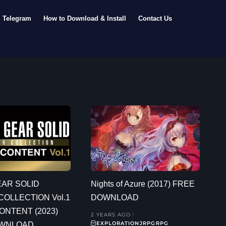
Telegram
How to Download & Install
Contact Us
EAR SOLID
Nights of Azure (2017) FREE
OLLECTION Vol.1
DOWNLOAD
ONTENT (2023)
2 YEARS AGO
EXPLORATION
JRPG
RPG
OWNLOAD