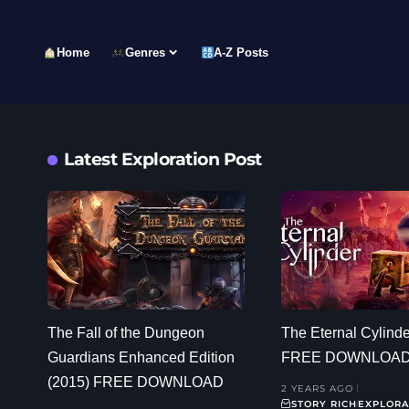
Home
Genres
A-Z Posts
Latest Exploration Post
The Fall of the Dungeon
The Eternal Cylinde
Guardians Enhanced Edition
FREE DOWNLOA
(2015) FREE DOWNLOAD
2 YEARS AGO
STORY RICH
EXPLORA