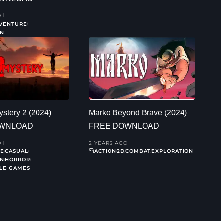
O
VENTURE
ON
stery 2 (2024)
Marko Beyond Brave (2024)
OWNLOAD
FREE DOWNLOAD
O
2 YEARS AGO
RE
CASUAL
ACTION
2D
COMBAT
EXPLORATION
ON
HORROR
ZLE GAMES