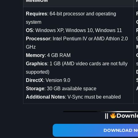
MINIMUM
Requires
: 64-bit processor and operating
system
OS
: Windows XP, Windows 10, Windows 11
Processor
: Intel Pentium IV or AMD Athlon 2.0
GHz
Memory
: 4 GB RAM
Graphics
: 1 GB (AMD video cards are not fully
supported)
DirectX
: Version 9.0
Storage
: 30 GB available space
Additional Notes
: V-Sync must be enabled
||
Downl
DOWNLOAD NO