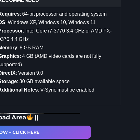
RECOMMENDED
Requires
: 64-bit processor and operating system
OS
: Windows XP, Windows 10, Windows 11
Processor
: Intel Core i7-3770 3.4 GHz or AMD FX-
9370 4.4 GHz
Memory
: 8 GB RAM
Graphics
: 4 GB (AMD video cards are not fully
supported)
DirectX
: Version 9.0
Storage
: 30 GB available space
Additional Notes
: V-Sync must be enabled
oad Area
||
W – CLICK HERE