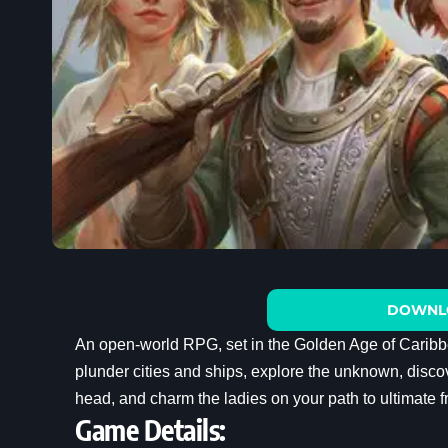
DOWNL
An open-world RPG, set in the Golden Age of Caribb
plunder cities and ships, explore the unknown, discov
head, and charm the ladies on your path to ultimate 
Game Details: