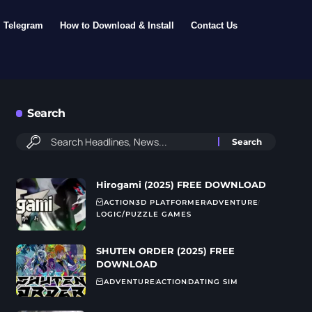
Telegram
How to Download & Install
Contact Us
Search
Hirogami (2025) FREE DOWNLOAD
ACTION
3D PLATFORMER
ADVENTURE
LOGIC/PUZZLE GAMES
SHUTEN ORDER (2025) FREE
DOWNLOAD
ADVENTURE
ACTION
DATING SIM