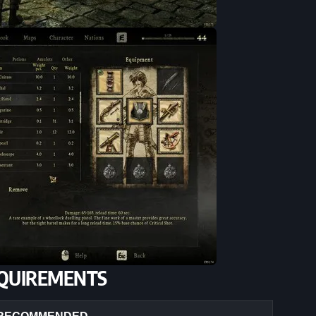
QUIREMENTS