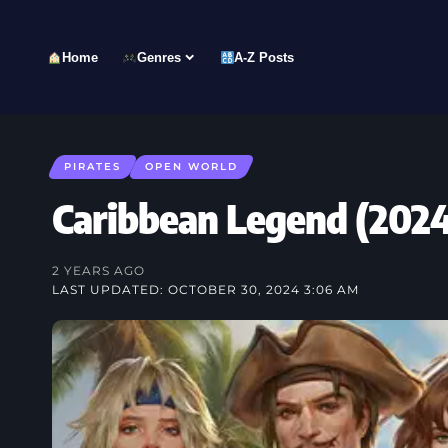
Home
Genres
A-Z Posts
PIRATES
OPEN WORLD
Caribbean Legend (20
2 YEARS AGO
LAST UPDATED: OCTOBER 30, 2024 3:06 AM