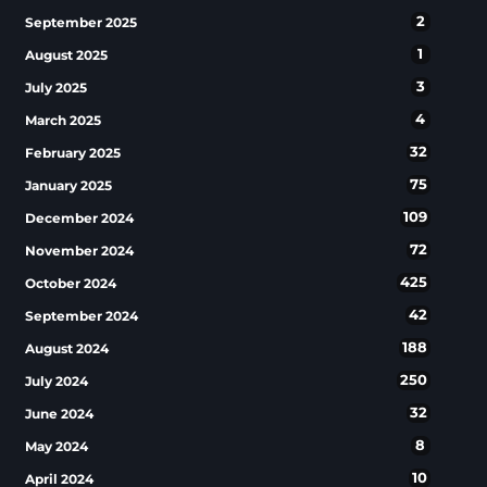
2
September 2025
1
August 2025
3
July 2025
4
March 2025
32
February 2025
75
January 2025
109
December 2024
72
November 2024
425
October 2024
42
September 2024
188
August 2024
250
July 2024
32
June 2024
8
May 2024
10
April 2024