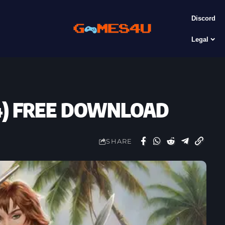
Discord
Legal
24) FREE DOWNLOAD
SHARE