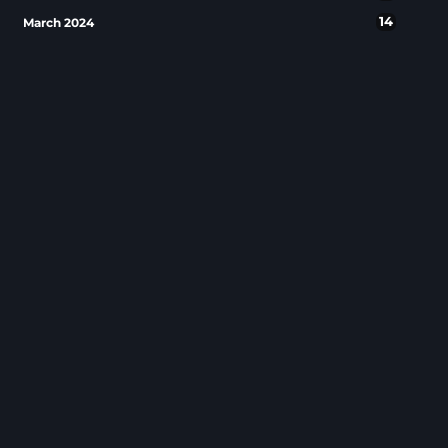
14
March 2024