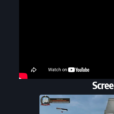
Scree