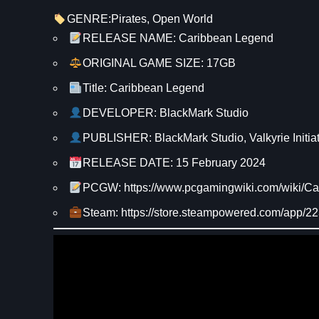
GENRE:
Pirates
, 
Open World
RELEASE NAME: Caribbean Legend
ORIGINAL GAME SIZE: 17GB
Title: Caribbean Legend
DEVELOPER: BlackMark Studio
PUBLISHER: BlackMark Studio, Valkyrie Initiat
RELEASE DATE: 15 February 2024
PCGW: https://www.pcgamingwiki.com/wiki/C
Steam: https://store.steampowered.com/app/2