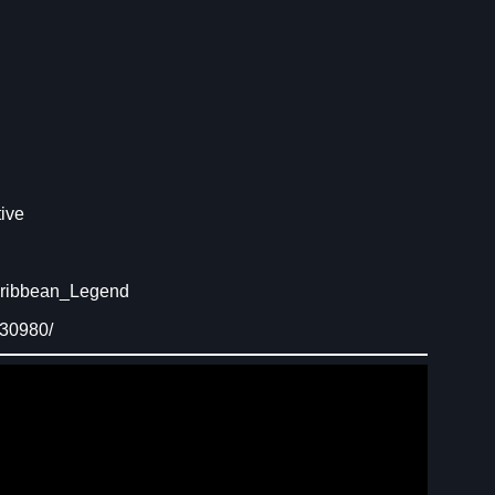
ive
aribbean_Legend
230980/