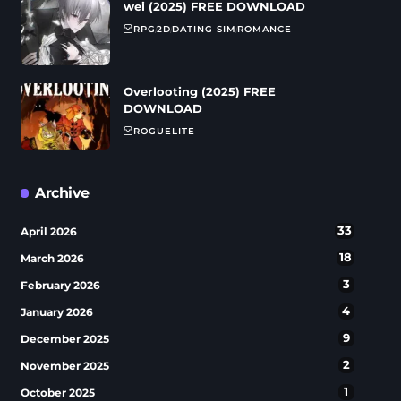
wei (2025) FREE DOWNLOAD
RPG
2D
DATING SIM
ROMANCE
Overlooting (2025) FREE
DOWNLOAD
ROGUELITE
Archive
33
April 2026
18
March 2026
3
February 2026
4
January 2026
9
December 2025
2
November 2025
1
October 2025