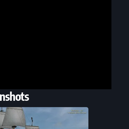
nshots