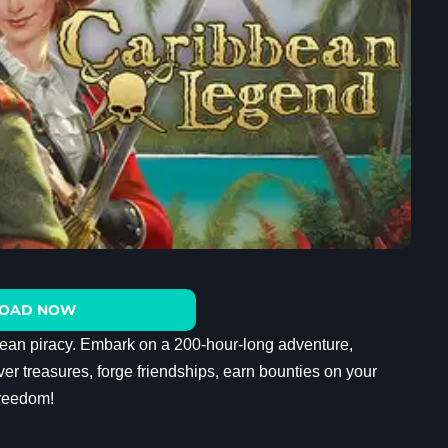
OAD NOW
ean piracy. Embark on a 200-hour-long adventure,
er treasures, forge friendships, earn bounties on your
freedom!