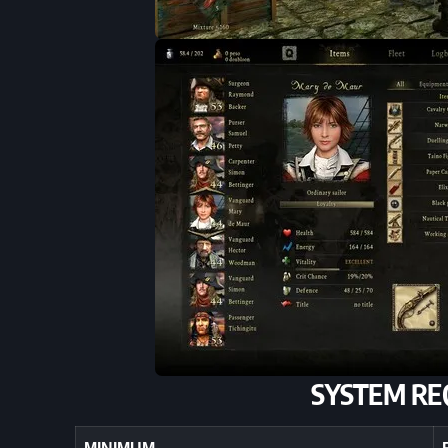
SYSTEM RE