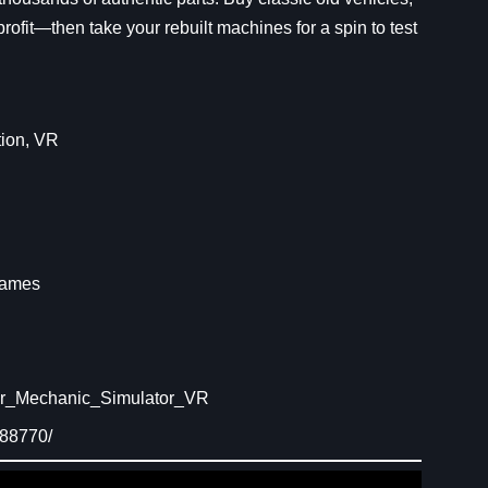
 profit—then take your rebuilt machines for a spin to test
ion
, 
VR
R
Games
ar_Mechanic_Simulator_VR
088770/