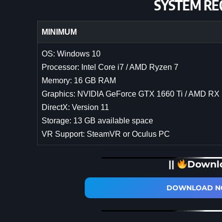
SYSTEM RE
MINIMUM
OS: Windows 10
Processor: Intel Core i7 / AMD Ryzen 7
Memory: 16 GB RAM
Graphics: NVIDIA GeForce GTX 1660 Ti / AMD RX
DirectX: Version 11
Storage: 13 GB available space
VR Support: SteamVR or Oculus PC
||
Downl
DOWNLOAD NO