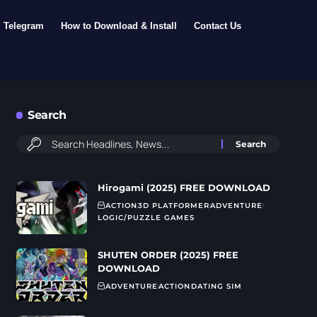
Telegram
How to Download & Install
Contact Us
Search
Hirogami (2025) FREE DOWNLOAD
ACTION
3D PLATFORMER
ADVENTURE
LOGIC/PUZZLE GAMES
SHUTEN ORDER (2025) FREE
DOWNLOAD
ADVENTURE
ACTION
DATING SIM