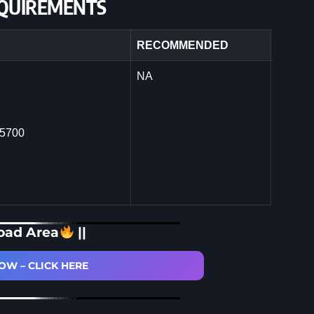
QUIREMENTS
RECOMMENDED
NA
 5700
oad Area
||
W – CLICK HERE