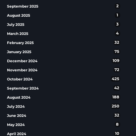
2
September 2025
1
August 2025
3
July 2025
4
March 2025
32
February 2025
75
January 2025
109
December 2024
72
November 2024
425
October 2024
42
September 2024
188
August 2024
250
July 2024
32
June 2024
8
May 2024
10
April 2024