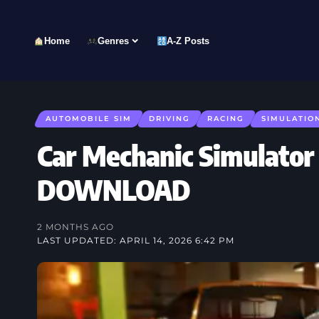
Home
Genres
A-Z Posts
AUTOMOBILE SIM
DRIVING
RACING
SIMULATIO
Car Mechanic Simulator
DOWNLOAD
2 MONTHS AGO
LAST UPDATED: APRIL 14, 2026 6:42 PM