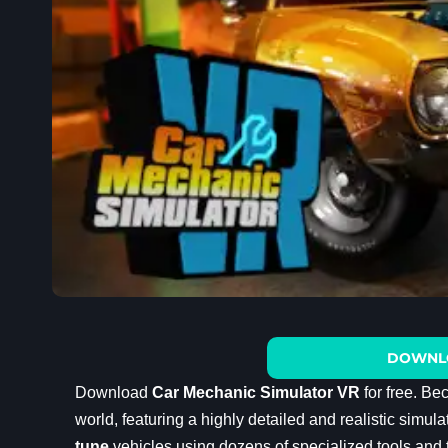
DOWNL
Download
Car Mechanic Simulator VR
for free. Be
world, featuring a highly detailed and realistic simu
tune
vehicles using dozens of specialized tools and t