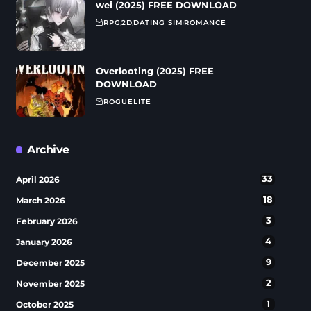
wei (2025) FREE DOWNLOAD
RPG
2D
DATING SIM
ROMANCE
Overlooting (2025) FREE
DOWNLOAD
ROGUELITE
Archive
33
April 2026
18
March 2026
3
February 2026
4
January 2026
9
December 2025
2
November 2025
1
October 2025