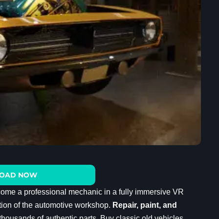
OAD NOW
come a professional mechanic in a fully immersive VR
lation of the automotive workshop.
Repair, paint, and
housands of authentic parts. Buy classic old vehicles,