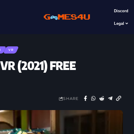
Discord
Legal
N
VR
 VR (2021) FREE
SHARE