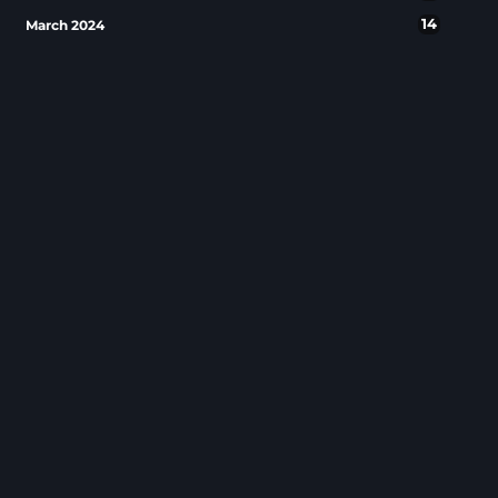
14
March 2024