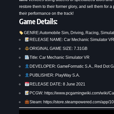
restore them to their former glory, and sell them for a
their performance on the track!
Game Details:
GENRE:
Automobile Sim
, 
Driving
, 
Racing
, 
Simulat
RELEASE NAME: Car Mechanic Simulator V
ORIGINAL GAME SIZE: 7.31GB
Title: Car Mechanic Simulator VR
DEVELOPER: GameFormatic S.A., Red Dot 
PUBLISHER: PlayWay S.A.
RELEASE DATE: 8 June 2021
PCGW: https://www.pcgamingwiki.com/wiki/C
Steam: https://store.steampowered.com/app/1