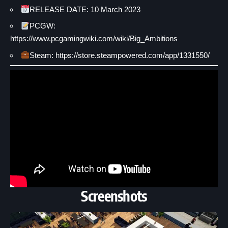
RELEASE DATE: 10 March 2023
PCGW:
https://www.pcgamingwiki.com/wiki/Big_Ambitions
Steam: https://store.steampowered.com/app/1331550/
Screenshots