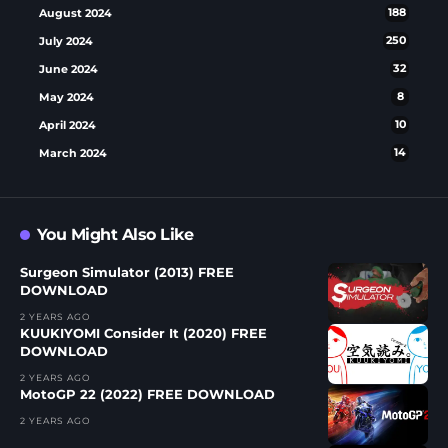
August 2024
188
July 2024
250
June 2024
32
May 2024
8
April 2024
10
March 2024
14
You Might Also Like
Surgeon Simulator (2013) FREE
DOWNLOAD
2 YEARS AGO
KUUKIYOMI Consider It (2020) FREE
DOWNLOAD
2 YEARS AGO
MotoGP 22 (2022) FREE DOWNLOAD
2 YEARS AGO