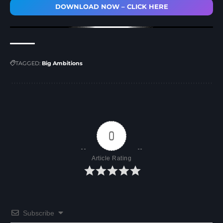
DOWNLOAD NOW – CLICK HERE
TAGGED:
Big Ambitions
0
Article Rating
Subscribe