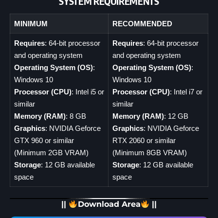
SYSTEM REQUIREMENTS
MINIMUM
RECOMMENDED
Requires
: 64-bit processor
Requires
: 64-bit processor
and operating system
and operating system
Operating System (OS)
:
Operating System (OS)
:
Windows 10
Windows 10
Processor (CPU)
: Intel i5 or
Processor (CPU)
: Intel i7 or
similar
similar
Memory (RAM)
: 8 GB
Memory (RAM)
: 12 GB
Graphics
: NVIDIA Geforce
Graphics
: NVIDIA Geforce
GTX 960 or similar
RTX 2060 or similar
(Minimum 2GB VRAM)
(Minimum 8GB VRAM)
Storage
: 12 GB available
Storage
: 12 GB available
space
space
||
Download Area
||