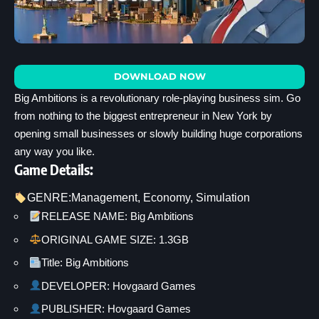
DOWNLOAD NOW
Big Ambitions is a revolutionary role-playing business sim. Go
from nothing to the biggest entrepreneur in New York by
opening small businesses or slowly building huge corporations
any way you like.
Game Details:
GENRE:
Management
, 
Economy
, 
Simulation
RELEASE NAME: Big Ambitions
ORIGINAL GAME SIZE: 1.3GB
Title: Big Ambitions
DEVELOPER: Hovgaard Games
PUBLISHER: Hovgaard Games