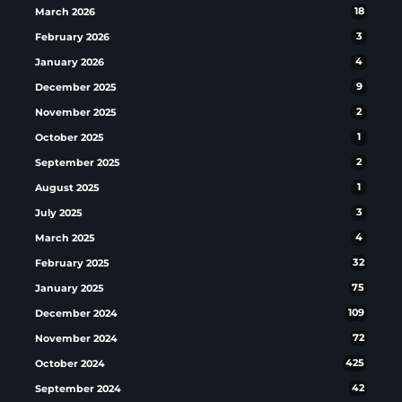
March 2026
18
February 2026
3
January 2026
4
December 2025
9
November 2025
2
October 2025
1
September 2025
2
August 2025
1
July 2025
3
March 2025
4
February 2025
32
January 2025
75
December 2024
109
November 2024
72
October 2024
425
September 2024
42