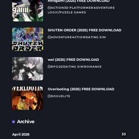
Hirogami (2025) FREE DOWNLOAD
ACTION
3D PLATFORMER
ADVENTURE
LOGIC/PUZZLE GAMES
SHUTEN ORDER (2025) FREE DOWNLOAD
ADVENTURE
ACTION
DATING SIM
wei (2025) FREE DOWNLOAD
RPG
2D
DATING SIM
ROMANCE
Overlooting (2025) FREE DOWNLOAD
ROGUELITE
Archive
April 2026
33