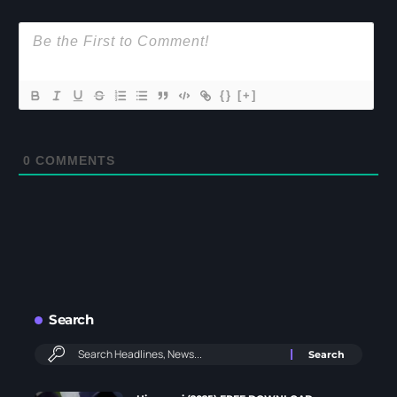
{}
[+]
0
COMMENTS
Search