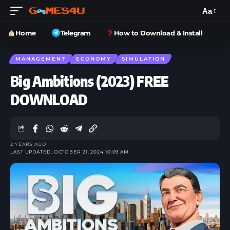
Aa
Home
Telegram
How to Download & Install
MANAGEMENT
ECONOMY
SIMULATION
Big Ambitions (2023) FREE
DOWNLOAD
2 YEARS AGO
LAST UPDATED: OCTOBER 21, 2024 10:09 AM