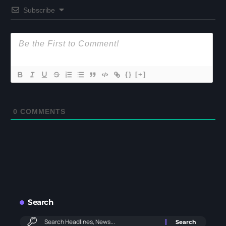
Subscribe
{}
[+]
0
COMMENTS
Search