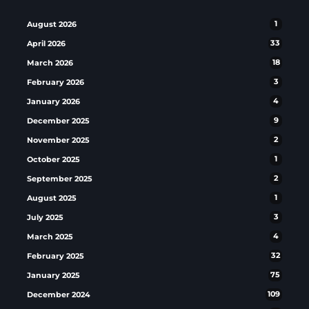
August 2026
1
April 2026
33
March 2026
18
February 2026
3
January 2026
4
December 2025
9
November 2025
2
October 2025
1
September 2025
2
August 2025
1
July 2025
3
March 2025
4
February 2025
32
January 2025
75
December 2024
109