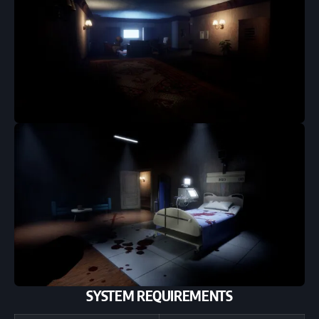
SYSTEM REQUIREMENTS