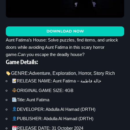
DOWNLOAD NOW
Aunt Fatima’s House: Solve puzzles, find items, and unlock
doors while avoiding Aunt Fatima in this scary horror
game.Can you escape the deadly house?
Game Details:
GENRE:
Adventure
, 
Exploration
, 
Horror
, 
Story Rich
RELEASE NAME: Aunt Fatima – خالة فاطمة
ORIGINAL GAME SIZE: 4GB
Title: Aunt Fatima
DEVELOPER: Abdulla Al Hamad (DRTH)
PUBLISHER: Abdulla Al Hamad (DRTH)
RELEASE DATE: 31 October 2024