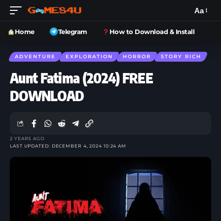
Aa
Home
Telegram
How to Download & Install
ADVENTURE
EXPLORATION
HORROR
STORY RICH
Aunt Fatima (2024) FREE
DOWNLOAD
2 YEARS AGO
LAST UPDATED: DECEMBER 4, 2024 10:24 AM