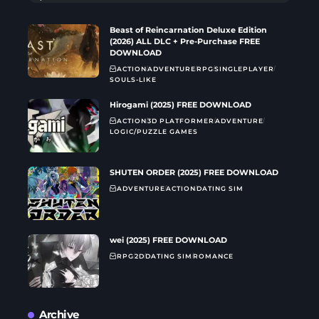
Beast of Reincarnation Deluxe Edition
(2026) ALL DLC + Pre-Purchase FREE
DOWNLOAD
ACTION
ADVENTURE
RPG
SINGLEPLAYER
SOULS-LIKE
Hirogami (2025) FREE DOWNLOAD
ACTION
3D PLATFORMER
ADVENTURE
LOGIC/PUZZLE GAMES
SHUTEN ORDER (2025) FREE DOWNLOAD
ADVENTURE
ACTION
DATING SIM
wei (2025) FREE DOWNLOAD
RPG
2D
DATING SIM
ROMANCE
Archive