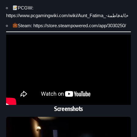
PCGW:
https://www.pcgamingwiki.com/wiki/Aunt_Fatima_-
فاطمة
خالة
Steam: https://store.steampowered.com/app/3030250/
Screenshots