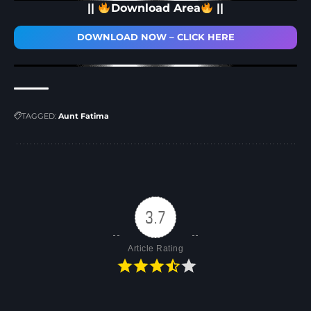
||
Download Area
||
DOWNLOAD NOW – CLICK HERE
TAGGED:
Aunt Fatima
3.7
Article Rating