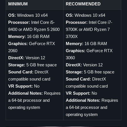
MINIMUM
RECOMMENDED
OS:
Windows 10 x64
OS:
Windows 10 x64
Processor:
Intel Core i5-
Processor:
Intel Core i7-
8400 or AMD Ryzen 5 2600
9700K or AMD Ryzen 7
Memory:
16 GB RAM
3700X
Graphics:
GeForce RTX
Memory:
16 GB RAM
2060
Graphics:
GeForce RTX
DirectX:
Version 12
3060
Storage:
5 GB free space
DirectX:
Version 12
Sound Card:
DirectX
Storage:
5 GB free space
compatible sound card
Sound Card:
DirectX
VR Support:
No
compatible sound card
Additional Notes:
Requires
VR Support:
No
a 64-bit processor and
Additional Notes:
Requires
operating system
a 64-bit processor and
operating system