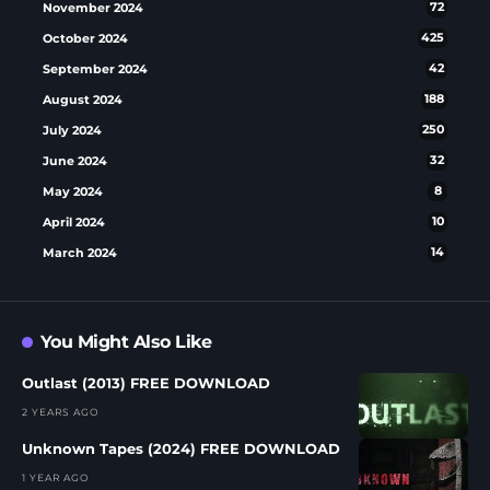
November 2024
72
October 2024
425
September 2024
42
August 2024
188
July 2024
250
June 2024
32
May 2024
8
April 2024
10
March 2024
14
You Might Also Like
Outlast (2013) FREE DOWNLOAD
2 YEARS AGO
Unknown Tapes (2024) FREE DOWNLOAD
1 YEAR AGO