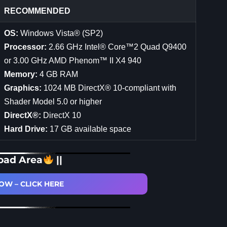
RECOMMENDED
OS:
Windows Vista® (SP2)
Processor:
2.66 GHz Intel® Core™2 Quad Q9400
or 3.00 GHz AMD Phenom™ II X4 940
Memory:
4 GB RAM
Graphics:
1024 MB DirectX® 10-compliant with
Shader Model 5.0 or higher
DirectX®:
DirectX 10
Hard Drive:
17 GB available space
oad Area
||
W – CLICK HERE