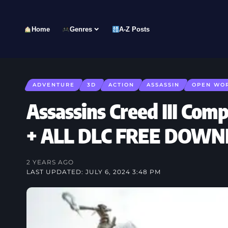
Home
Genres
A-Z Posts
ADVENTURE
3D
ACTION
ASSASSIN
OPEN WO
Assassins Creed III Comp
+ ALL DLC FREE DOW
2 YEARS AGO
LAST UPDATED: JULY 6, 2024 3:48 PM