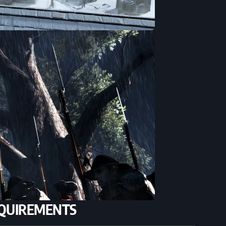
QUIREMENTS