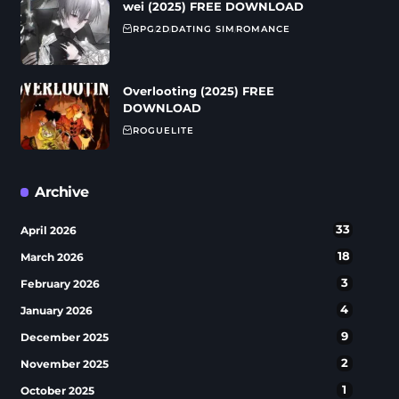
wei (2025) FREE DOWNLOAD
RPG
2D
DATING SIM
ROMANCE
Overlooting (2025) FREE
DOWNLOAD
ROGUELITE
Archive
33
April 2026
18
March 2026
3
February 2026
4
January 2026
9
December 2025
2
November 2025
1
October 2025