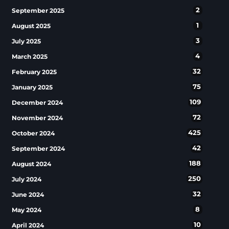
2
September 2025
1
August 2025
3
July 2025
4
March 2025
32
February 2025
75
January 2025
109
December 2024
72
November 2024
425
October 2024
42
September 2024
188
August 2024
250
July 2024
32
June 2024
8
May 2024
10
April 2024