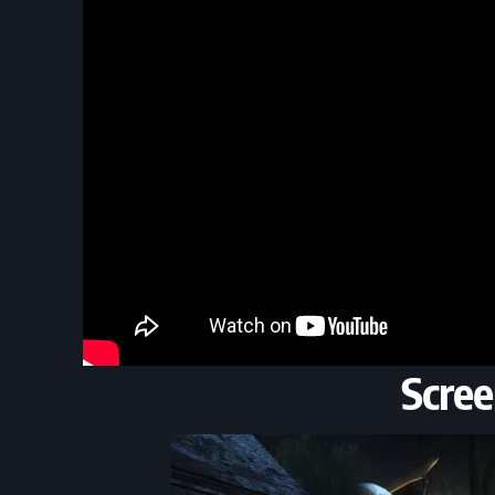
Scree