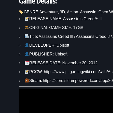
Game Details:
GENRE:
Adventure
, 
3D
, 
Action
, 
Assassin
, 
Open W
RELEASE NAME: Assassin’s Creed® III
ORIGINAL GAME SIZE: 17GB
Title: Assassins Creed III / Assassins Creed 3 /
DEVELOPER: Ubisoft
PUBLISHER: Ubisoft
RELEASE DATE: November 20, 2012
PCGW: https://www.pcgamingwiki.com/wiki/As
Steam: https://store.steampowered.com/app/2