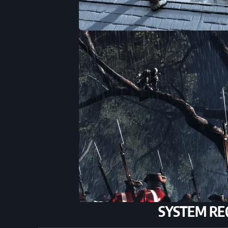
SYSTEM RE