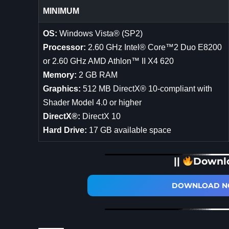
MINIMUM
OS:
Windows Vista® (SP2)
Processor:
2.60 GHz Intel® Core™2 Duo E8200
or 2.60 GHz AMD Athlon™ II X4 620
Memory:
2 GB RAM
Graphics:
512 MB DirectX® 10-compliant with
Shader Model 4.0 or higher
DirectX®:
DirectX 10
Hard Drive:
17 GB available space
||
Downl
DOWNLOAD NO