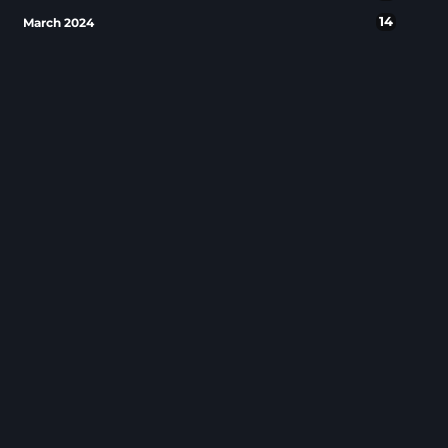
14
March 2024