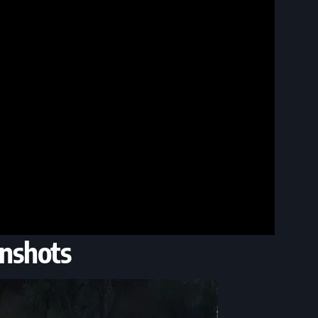
nshots