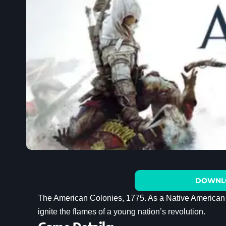
DOWNL
The American Colonies, 1775. As a Native American as
ignite the flames of a young nation’s revolution.