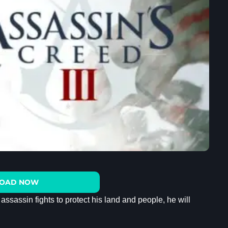
OAD NOW
sassin fights to protect his land and people, he will