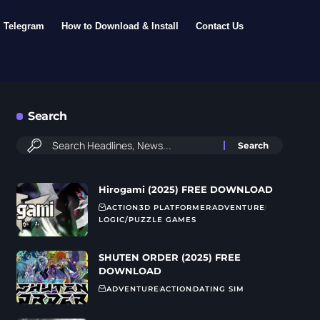
Telegram
How to Download & Install
Contact Us
Search
Hirogami (2025) FREE DOWNLOAD
ACTION
3D PLATFORMER
ADVENTURE
LOGIC/PUZZLE GAMES
SHUTEN ORDER (2025) FREE
DOWNLOAD
ADVENTURE
ACTION
DATING SIM