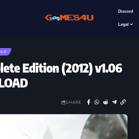
Discord
Legal
RLD
lete Edition (2012) v1.06
NLOAD
SHARE