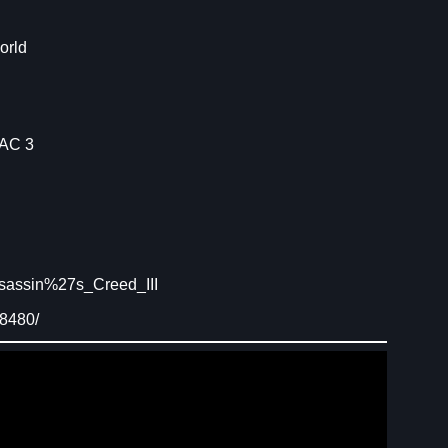
orld
 AC 3
sassin%27s_Creed_III
08480/