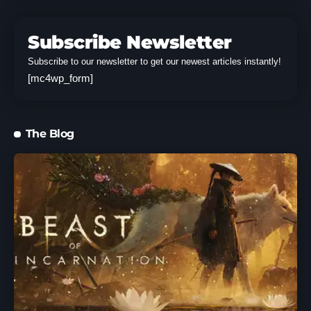
Subscribe Newsletter
Subscribe to our newsletter to get our newest articles instantly!
[mc4wp_form]
The Blog