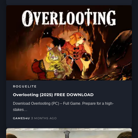
ROGUELITE
Overlooting (2025) FREE DOWNLOAD
Download Overlooting (PC) – Full Game. Prepare for a high-
stakes…
GAMES4U
3 MONTHS AGO