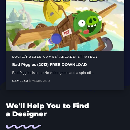
LOGIC/PUZZLE GAMES
ARCADE
STRATEGY
Bad Piggies (2012) FREE DOWNLOAD
Bad Piggies is a puzzle video game and a spin-off…
GAMES4U
2 YEARS AGO
We'll Help You to Find
a Designer