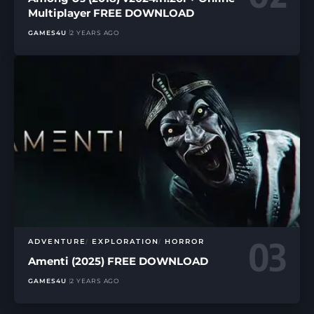
Multiplayer FREE DOWNLOAD
GAMES4U
2 YEARS AGO
ADVENTURE
EXPLORATION
HORROR
Amenti (2025) FREE DOWNLOAD
GAMES4U
2 YEARS AGO