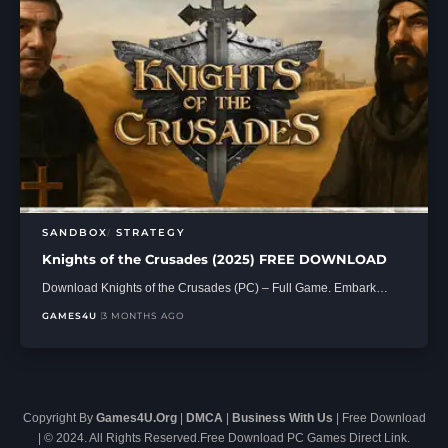
SANDBOX
STRATEGY
Knights of the Crusades (2025) FREE DOWNLOAD
Download Knights of the Crusades (PC) – Full Game. Embark…
GAMES4U
3 MONTHS AGO
Copyright By
Games4U.Org
|
DMCA
|
Business With Us
| Free Download
| © 2024. All Rights Reserved.Free Download PC Games Direct Link.