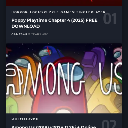
HORROR
LOGIC/PUZZLE GAMES
SINGLEPLAYER
Poppy Playtime Chapter 4 (2025) FREE
DOWNLOAD
GAMES4U
2 YEARS AGO
MULTIPLAYER
Among Us (2018) v2024.11.26i + Online