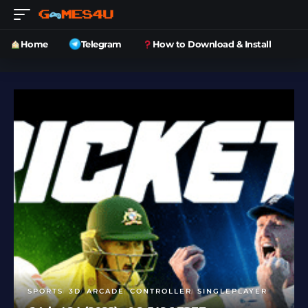
Home
Telegram
How to Download & Install
SPORTS
3D
ARCADE
CONTROLLER
SINGLEPLAYER