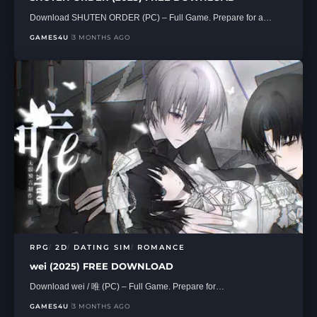
Download SHUTEN ORDER (PC) – Full Game. Prepare for a…
GAMES4U
3 MONTHS AGO
RPG
2D
DATING SIM
ROMANCE
wei (2025) FREE DOWNLOAD
Download wei / 唯 (PC) – Full Game. Prepare for…
GAMES4U
3 MONTHS AGO