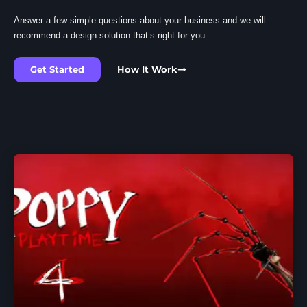
Answer a few simple questions about your business and we will
recommend a design solution that’s right for you.
Get Started
How It Work