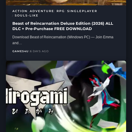
ACTION
ADVENTURE
RPG
SINGLEPLAYER
SOULS-LIKE
Beast of Reincarnation Deluxe Edition (2026) ALL
DLC + Pre-Purchase FREE DOWNLOAD
Download Beast of Reincarnation (Windows PC) — Join Emma
and…
GAMES4U
6 DAYS AGO