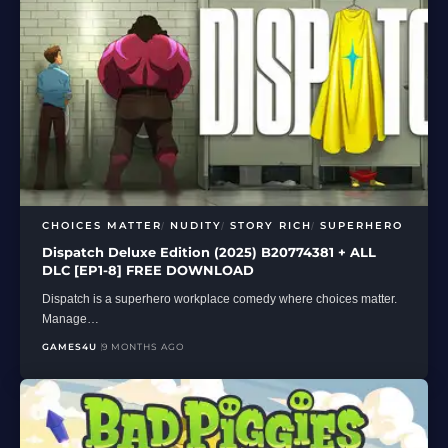
CHOICES MATTER
NUDITY
STORY RICH
SUPERHERO
Dispatch Deluxe Edition (2025) B20774381 + ALL
DLC [EP1-8] FREE DOWNLOAD
Dispatch is a superhero workplace comedy where choices matter.
Manage…
GAMES4U
9 MONTHS AGO