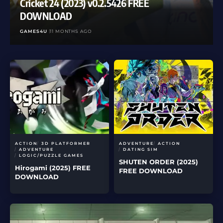
Cricket 24 (2023) v0.2.5426 FREE
DOWNLOAD
GAMES4U
11 MONTHS AGO
ACTION
3D PLATFORMER
ADVENTURE
ACTION
ADVENTURE
DATING SIM
LOGIC/PUZZLE GAMES
SHUTEN ORDER (2025)
Hirogami (2025) FREE
FREE DOWNLOAD
DOWNLOAD