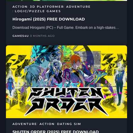
ACTION
3D PLATFORMER
ADVENTURE
LOGIC/PUZZLE GAMES
Hirogami (2025) FREE DOWNLOAD
Download Hirogami (PC) – Full Game. Embark on a high-stakes…
GAMES4U
3 MONTHS AGO
ADVENTURE
ACTION
DATING SIM
SHUTEN ORDER (2025) FREE DOWNLOAD